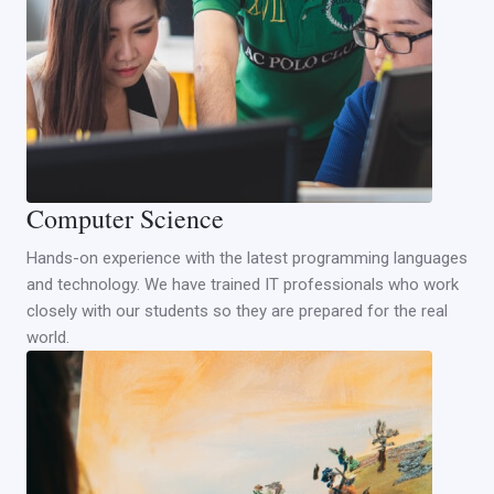
Computer Science
Hands-on experience with the latest programming languages
and technology. We have trained IT professionals who work
closely with our students so they are prepared for the real
world.