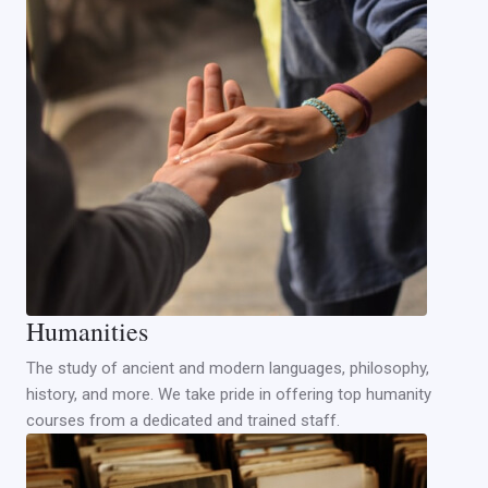
Humanities
The study of ancient and modern languages, philosophy,
history, and more. We take pride in offering top humanity
courses from a dedicated and trained staff.