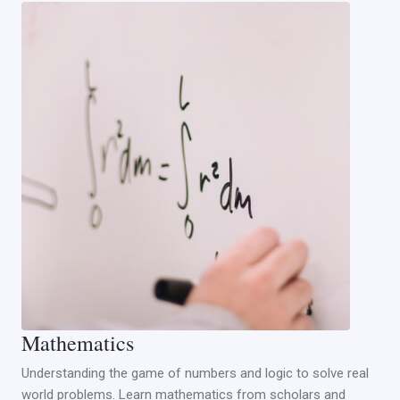
Mathematics
Understanding the game of numbers and logic to solve real
world problems. Learn mathematics from scholars and