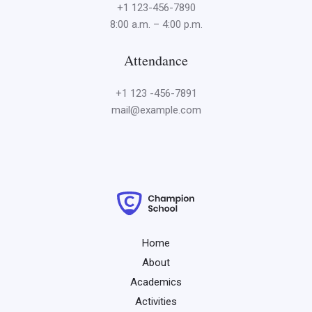
+1 123-456-7890
8:00 a.m. – 4:00 p.m.
Attendance
+1 123 -456-7891
mail@example.com
Home
About
Academics
Activities