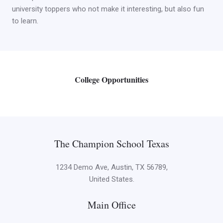
university toppers who not make it interesting, but also fun
to learn.
College Opportunities
The Champion School Texas​
1234 Demo Ave, Austin, TX 56789,
United States.
Main Office