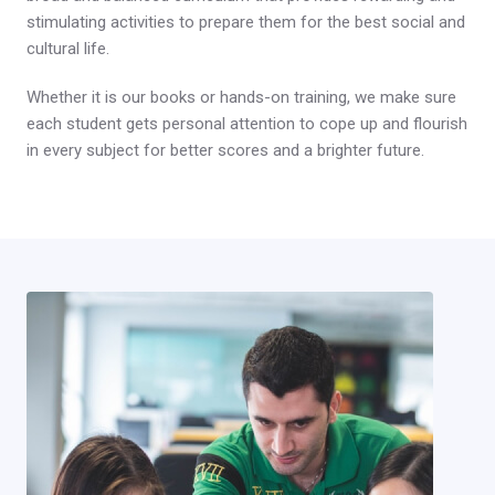
stimulating activities to prepare them for the best social and
cultural life.
Whether it is our books or hands-on training, we make sure
each student gets personal attention to cope up and flourish
in every subject for better scores and a brighter future.