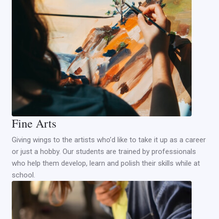
Fine Arts
Giving wings to the artists who’d like to take it up as a career
or just a hobby. Our students are trained by professionals
who help them develop, learn and polish their skills while at
school.