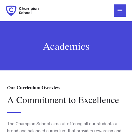
Skip
Main
to
Menu
content
Academics
Our Curriculum Overview
A Commitment to Excellence
The Champion School aims at offering all our students a
broad and balanced curriculum that provides rewarding and