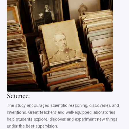
Science
The study encourages scientific reasoning, discoveries and
inventions. Great teachers and well-equipped laboratories
help students explore, discover and experiment new things
under the best supervision.